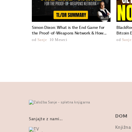
40:20
Simon Dixon: What is the End Game for
BlackRoc
the Proof-of-Weapons Network & How...
Bitcoin 
od
Sanje
10 Meseci
od
Sanje
DOM
Sanjajte z nami...
Knjižna