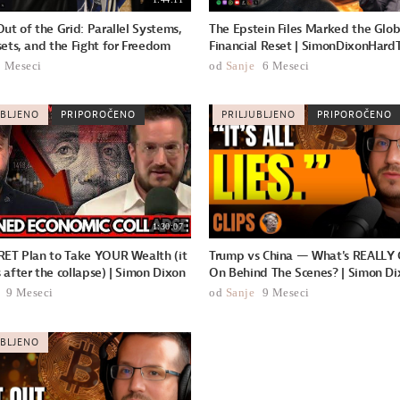
ut of the Grid: Parallel Systems,
The Epstein Files Marked the Glob
ets, and the Fight for Freedom
Financial Reset | SimonDixonHardT
2 Meseci
od
Sanje
6 Meseci
UBLJENO
PRIPOROČENO
PRILJUBLJENO
PRIPOROČENO
1:30:07
RET Plan to Take YOUR Wealth (it
Trump vs China — What's REALLY 
after the collapse) | Simon Dixon
On Behind The Scenes? | Simon Dix
9 Meseci
od
Sanje
9 Meseci
UBLJENO