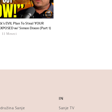
1:30:09
k’s EVIL Plan To Steal YOUR
EXPOSED w/ Simon Dixon (Part 1)
11 Meseci
IN
 družina Sanje
Sanje TV