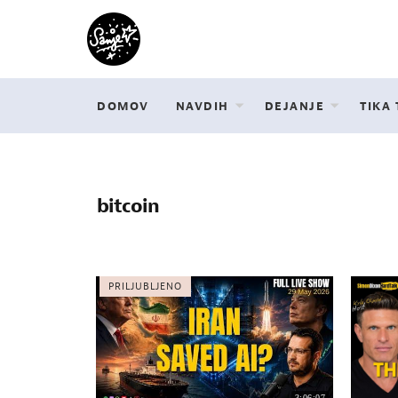
DOMOV
NAVDIH
DEJANJE
TIKA
bitcoin
PRILJUBLJENO
3:06:07