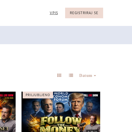
VPIS
REGISTRIRAJ SE
Datum
PRILJUBLJENO
3:29:36