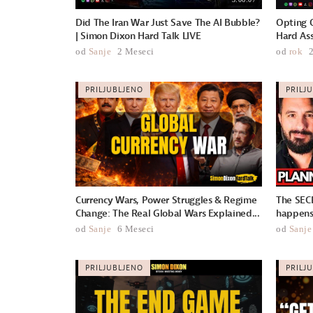
Did The Iran War Just Save The AI Bubble?
Opting O
| Simon Dixon Hard Talk LIVE
Hard Ass
od
Sanje
2 Meseci
od
rok
PRILJUBLJENO
PRILJ
Currency Wars, Power Struggles & Regime
The SEC
Change: The Real Global Wars Explained...
happens 
od
Sanje
6 Meseci
od
Sanje
PRILJUBLJENO
PRILJ