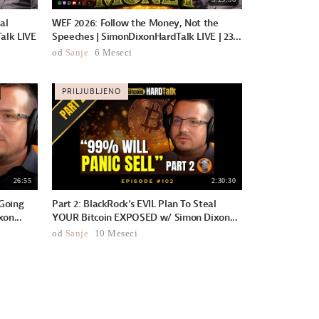
al
WEF 2026: Follow the Money, Not the
alk LIVE
Speeches | SimonDixonHardTalk LIVE | 23...
od
Sanje
6 Meseci
PRILJUBLJENO
26:55
2:30:30
Going
Part 2: BlackRock’s EVIL Plan To Steal
on...
YOUR Bitcoin EXPOSED w/ Simon Dixon...
od
Sanje
10 Meseci