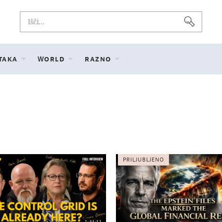
 TAKA
WORLD
RAZNO
PRILJUBLJENO
1:44:11